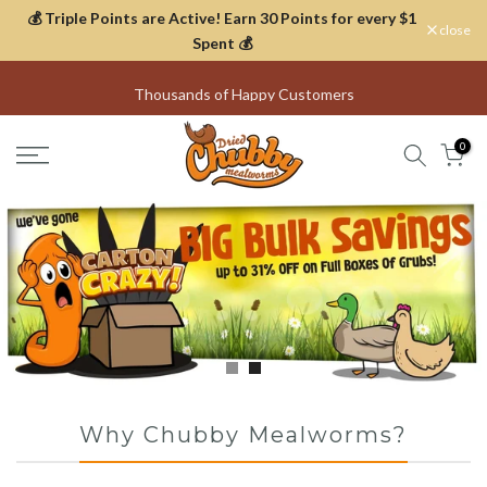
💰 Triple Points are Active! Earn 30 Points for every $1
Skip
close
Spent 💰
to
content
Thousands of Happy Customers
0
Why Chubby Mealworms?