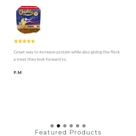
Great way to increase protein while also giving the flock
a treat they look forward to.
P. M
Featured Products