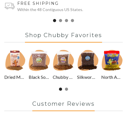
FREE SHIPPING
Within the 48 Contiguous US States.
Shop Chubby Favorites
Dried Mealworms
Black Soldier Fly Larvae
Chubby Mixes
Silkworm Pupae
North American Grown
Customer Reviews