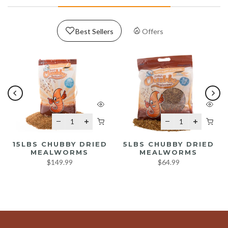
Best Sellers
Offers
15LBS CHUBBY DRIED
5LBS CHUBBY DRIED
MEALWORMS
MEALWORMS
$149.99
$64.99
READ MORE