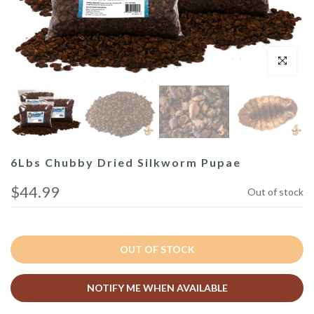
Click to enl
6Lbs Chubby Dried Silkworm Pupae
$44.99
Out of stock
OUT OF STOCK
NOTIFY ME WHEN AVAILABLE