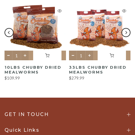
10LBS CHUBBY DRIED
33LBS CHUBBY DRIED
MEALWORMS
MEALWORMS
$109.99
$279.99
GET IN TOUCH
Quick Links