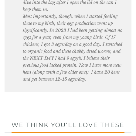
dive into the bag after I open the lid on the can I
keep them in.
Most importantly, though, when I started feeding
these to my birds, their egg production went up
significantly. In 2023 I had been getting almost no
eggs for a year, even from my young birds. Of 17
chickens, I got 3 eggs/day on a good day. I switched
to organic food and these chubby dried worms, and
the NEXT DAY I had 9 eggs!!! I believe their
previous food lacked protein. Now I have more new
hens (along with a few older ones). I have 20 hens
and get between 12-15 eggs/day.
WE THINK YOU'LL LOVE THESE