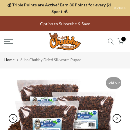
💰 Triple Points are Active! Earn 30 Points for every $1
Skip
close
Spent 💰
to
content
Option to Subscribe & Save
Thousands of Happy Customers
0
Home
6Lbs Chubby Dried Silkworm Pupae
Sold out