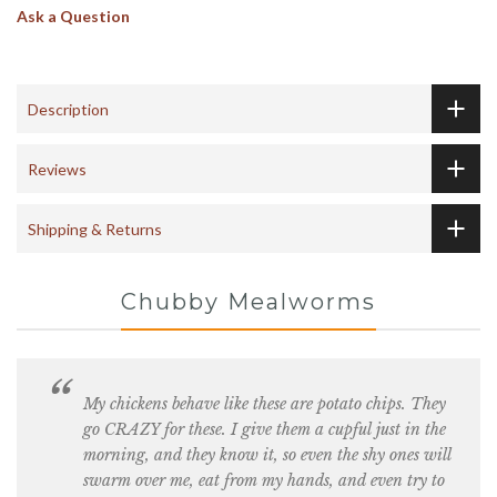
Ask a Question
Description
Reviews
Shipping & Returns
Chubby Mealworms
My chickens behave like these are potato chips. They
go CRAZY for these. I give them a cupful just in the
morning, and they know it, so even the shy ones will
swarm over me, eat from my hands, and even try to