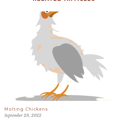
Molting Chickens
September 29, 2022