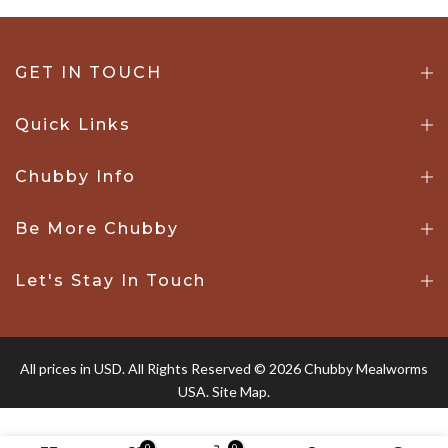
GET IN TOUCH
Quick Links
Chubby Info
Be More Chubby
Let's Stay In Touch
All prices in USD. All Rights Reserved © 2026 Chubby Mealworms
USA.
Site Map.
0
0