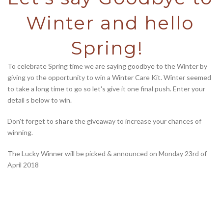
Winter and hello
Spring!
To celebrate Spring time we are saying goodbye to the Winter by
giving yo the opportunity to win a Winter Care Kit. Winter seemed
to take a long time to go so let's give it one final push. Enter your
detail s below to win.
Don't forget to
share
the giveaway to increase your chances of
winning.
The Lucky Winner will be picked & announced on Monday 23rd of
April 2018