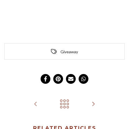
Giveaway
RELATED ARTICLES